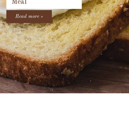
Meal
Read more »