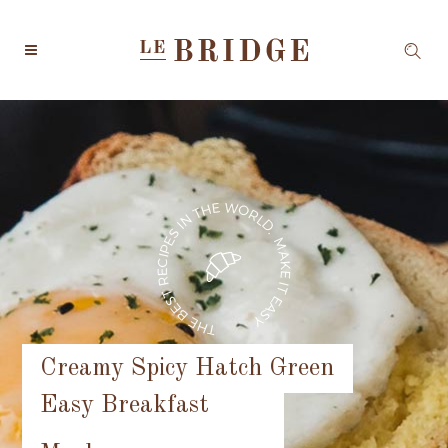
Creamy Spicy Hatch Green
Easy Breakfast