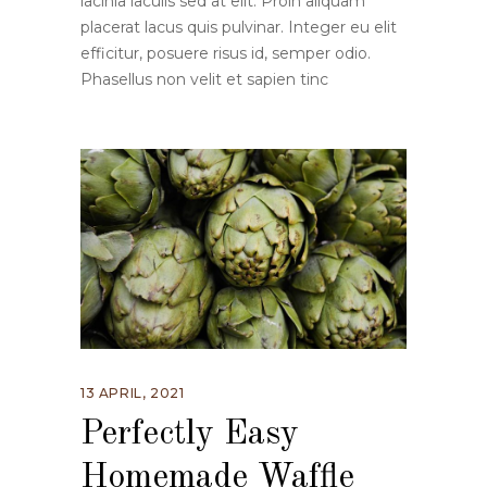
lacinia iaculis sed at elit. Proin aliquam
placerat lacus quis pulvinar. Integer eu elit
efficitur, posuere risus id, semper odio.
Phasellus non velit et sapien tinc
13 APRIL, 2021
Perfectly Easy
Homemade Waffle