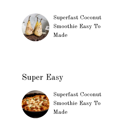
Superfast Coconut
Smoothie Easy To
Made
Super Easy
Superfast Coconut
Smoothie Easy To
Made