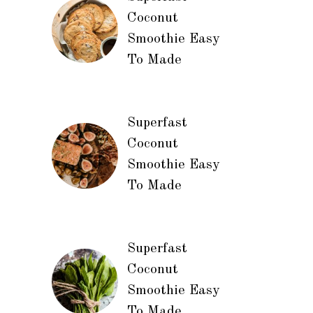
Coconut
Smoothie Easy
To Made
Superfast
Coconut
Smoothie Easy
To Made
Superfast
Coconut
Smoothie Easy
To Made