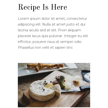
Recipe Is Here
Lorem ipsum dolor sit amet, consectetur
adipiscing elit. Nulla sit amet justo et dui
lacinia iaculis sed at elit. Proin aliquam
placerat lacus quis pulvinar. Integer eu elit
efficitur, posuere risus id, semper odio.
Phasellus non velit et sapien tinc