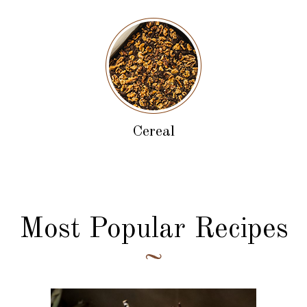
Cereal
Most Popular Recipes