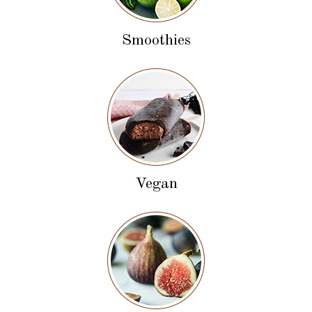
Smoothies
Vegan