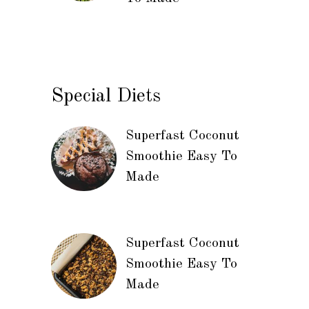
Special Diets
Superfast Coconut
Smoothie Easy To
Made
Superfast Coconut
Smoothie Easy To
Made