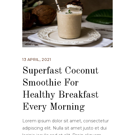
13 APRIL, 2021
Superfast Coconut
Smoothie For
Healthy Breakfast
Every Morning
Lorem ipsum dolor sit amet, consectetur
adipiscing elit. Nulla sit amet justo et dui