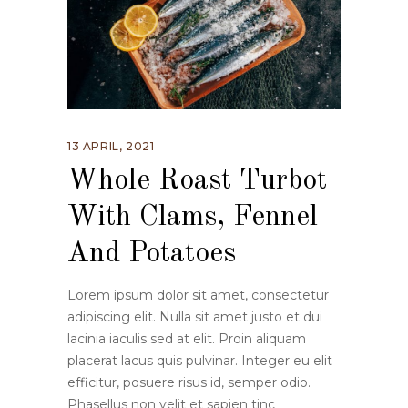
13 APRIL, 2021
Whole Roast Turbot
With Clams, Fennel
And Potatoes
Lorem ipsum dolor sit amet, consectetur
adipiscing elit. Nulla sit amet justo et dui
lacinia iaculis sed at elit. Proin aliquam
placerat lacus quis pulvinar. Integer eu elit
efficitur, posuere risus id, semper odio.
Phasellus non velit et sapien tinc