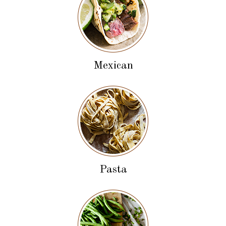
Mexican
Pasta