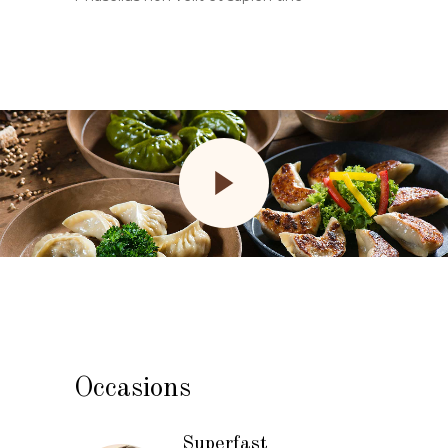
Occasions
Superfast