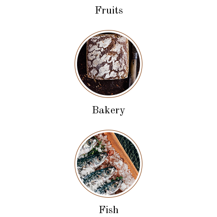
Fruits
Bakery
Fish