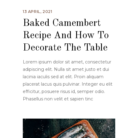
13 APRIL, 2021
Baked Camembert
Recipe And How To
Decorate The Table
Lorem ipsum dolor sit amet, consectetur
adipiscing elit. Nulla sit amet justo et dui
lacinia iaculis sed at elit. Proin aliquam
placerat lacus quis pulvinar. Integer eu elit
efficitur, posuere risus id, semper odio.
Phasellus non velit et sapien tinc