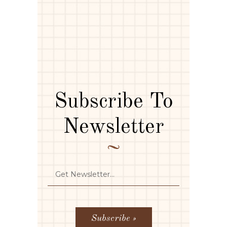
Subscribe To
Newsletter