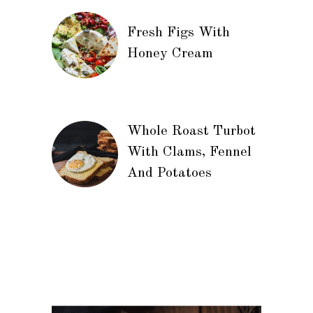
Fresh Figs With
Honey Cream
Whole Roast Turbot
With Clams, Fennel
And Potatoes