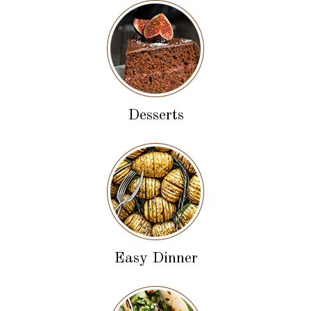
Desserts
Easy Dinner