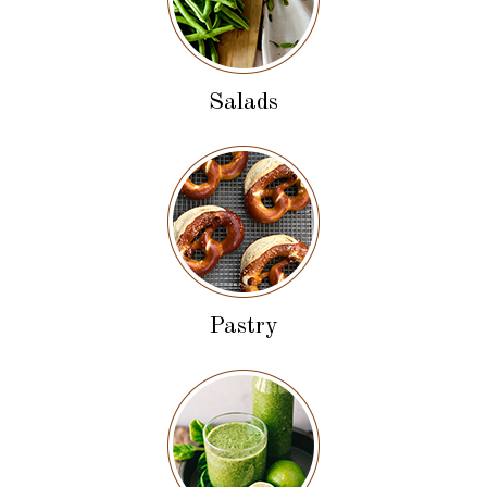
Salads
Pastry